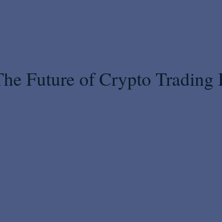
The Future of Crypto Trading 