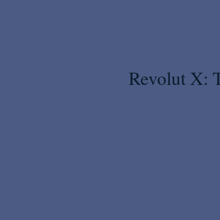
Revolut X: 