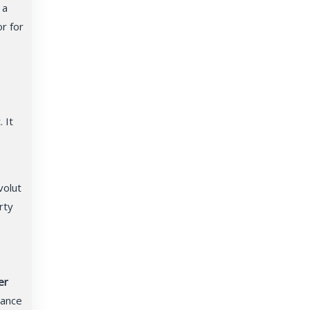
 a
or for
 It
volut
rty
er
nance