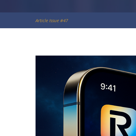
Article Issue #47