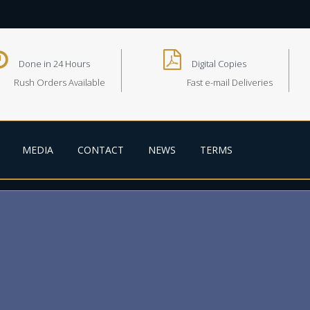
Done in 24 Hours
Digital Copies
Rush Orders Available
Fast e-mail Deliveries
MEDIA
CONTACT
NEWS
TERMS