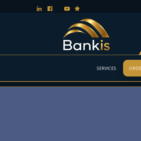
SERVICES
ORDE