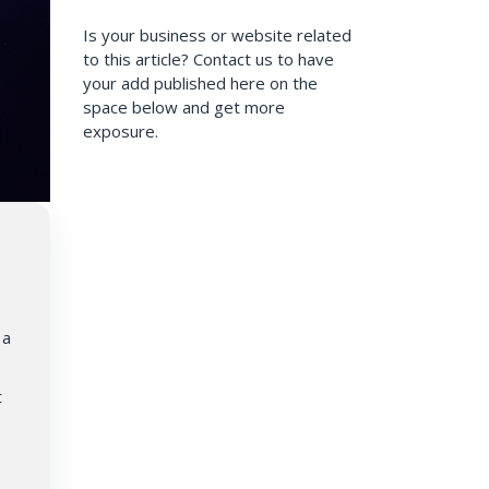
Is your business or website related
to this article? Contact us to have
your add published here on the
space below and get more
exposure.
 a
t