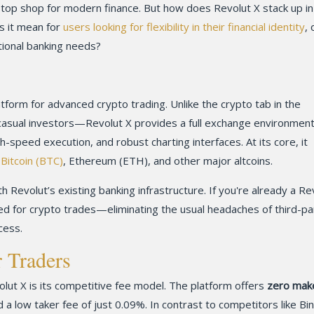
top shop for modern finance. But how does Revolut X stack up in
s it mean for
users looking for flexibility in their financial identity
, 
tional banking needs?
atform for advanced crypto trading. Unlike the crypto tab in the
asual investors—Revolut X provides a full exchange environment.
h-speed execution, and robust charting interfaces. At its core, it
e
Bitcoin (BTC)
, Ethereum (ETH), and other major altcoins.
th Revolut’s existing banking infrastructure. If you're already a Re
yed for crypto trades—eliminating the usual headaches of third-pa
cess.
r Traders
lut X is its competitive fee model. The platform offers
zero mak
 a low taker fee of just 0.09%. In contrast to competitors like Bi