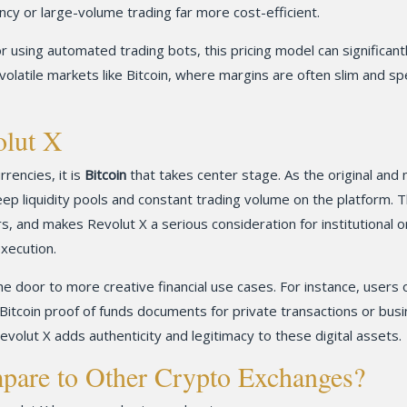
cy or large-volume trading far more cost-efficient.
r using automated trading bots, this pricing model can significant
in volatile markets like Bitcoin, where margins are often slim and s
olut X
rencies, it is
Bitcoin
that takes center stage. As the original and
eep liquidity pools and constant trading volume on the platform. T
s, and makes Revolut X a serious consideration for institutional o
xecution.
e door to more creative financial use cases. For instance, users 
Bitcoin proof of funds documents for private transactions or bus
evolut X adds authenticity and legitimacy to these digital assets.
are to Other Crypto Exchanges?