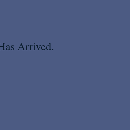
Has Arrived.