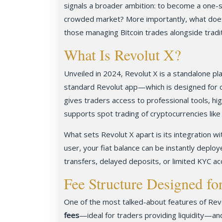
signals a broader ambition: to become a one-s
crowded market? More importantly, what doe
those managing Bitcoin trades alongside tradi
What Is Revolut X?
Unveiled in 2024, Revolut X is a standalone pl
standard Revolut app—which is designed for c
gives traders access to professional tools, hig
supports spot trading of cryptocurrencies lik
What sets Revolut X apart is its integration wi
user, your fiat balance can be instantly deplo
transfers, delayed deposits, or limited KYC ac
Fee Structure Designed fo
One of the most talked-about features of Revo
fees
—ideal for traders providing liquidity—and