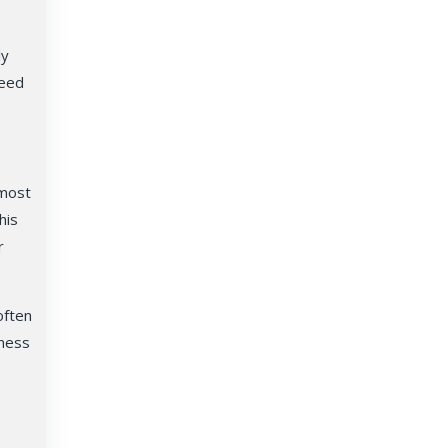
ly
peed
 most
his
r
often
iness