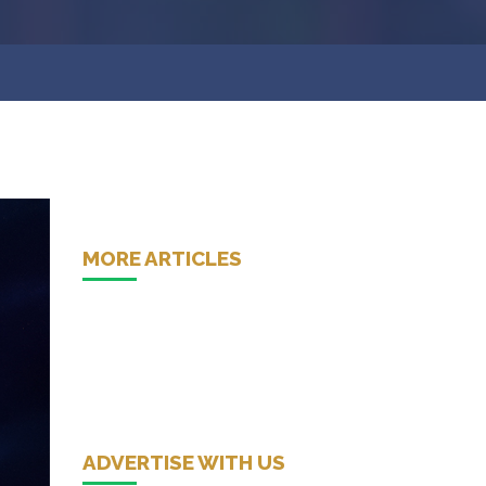
MORE ARTICLES
ADVERTISE WITH US