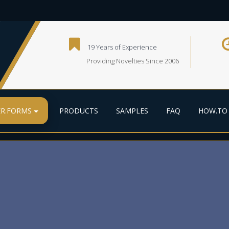
19 Years of Experience
Providing Novelties Since 2006
R.FORMS
PRODUCTS
SAMPLES
FAQ
HOW.TO