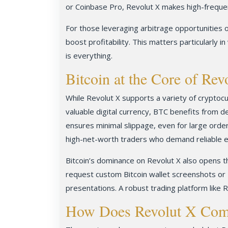
or Coinbase Pro, Revolut X makes high-frequen
For those leveraging arbitrage opportunities o
boost profitability. This matters particularly 
is everything.
Bitcoin at the Core of Rev
While Revolut X supports a variety of cryptocur
valuable digital currency, BTC benefits from d
ensures minimal slippage, even for large order
high-net-worth traders who demand reliable e
Bitcoin’s dominance on Revolut X also opens th
request custom Bitcoin wallet screenshots or 
presentations. A robust trading platform like R
How Does Revolut X Comp