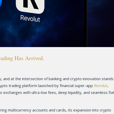
rading Has Arrived.
ly, and at the intersection of banking and crypto innovation stands
rypto trading platform launched by financial super-app
Revolut
,
to exchanges with ultra-low fees, deep liquidity, and seamless fia
ring multicurrency accounts and cards, its expansion into crypto