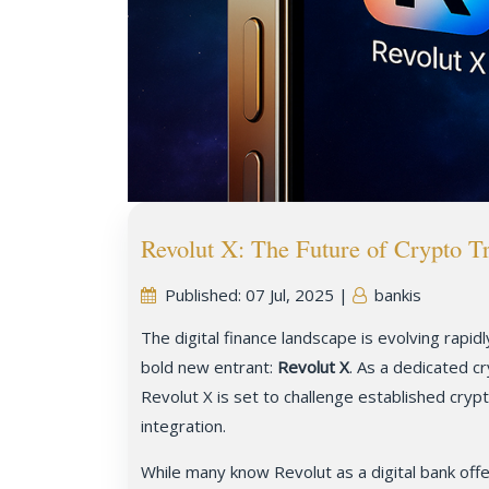
Revolut X: The Future of Crypto T
Published:
07 Jul, 2025
|
bankis
The digital finance landscape is evolving rapid
bold new entrant:
Revolut X
. As a dedicated c
Revolut X is set to challenge established cryp
integration.
While many know Revolut as a digital bank offe